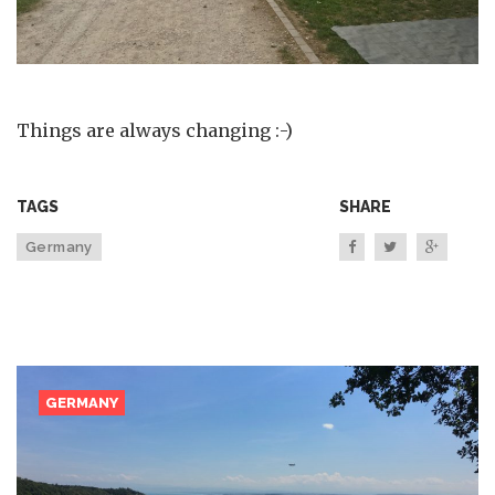
Things are always changing :-)
TAGS
SHARE
Germany
GERMANY