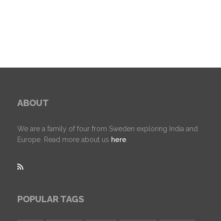
ABOUT
We are a family of four from Sweden exploring India and
Europe. Read more about us
here
.
POPULAR TAGS