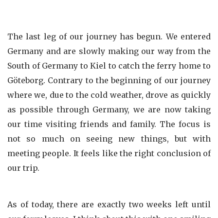
The last leg of our journey has begun. We entered
Germany and are slowly making our way from the
South of Germany to Kiel to catch the ferry home to
Göteborg. Contrary to the beginning of our journey
where we, due to the cold weather, drove as quickly
as possible through Germany, we are now taking
our time visiting friends and family. The focus is
not so much on seeing new things, but with
meeting people. It feels like the right conclusion of
our trip.
As of today, there are exactly two weeks left until