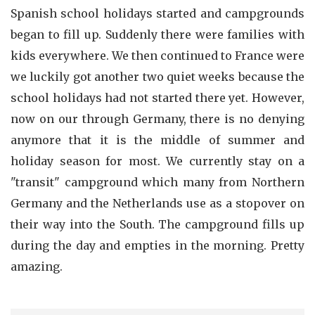
Spanish school holidays started and campgrounds
began to fill up. Suddenly there were families with
kids everywhere. We then continued to France were
we luckily got another two quiet weeks because the
school holidays had not started there yet. However,
now on our through Germany, there is no denying
anymore that it is the middle of summer and
holiday season for most. We currently stay on a
"transit" campground which many from Northern
Germany and the Netherlands use as a stopover on
their way into the South. The campground fills up
during the day and empties in the morning. Pretty
amazing.