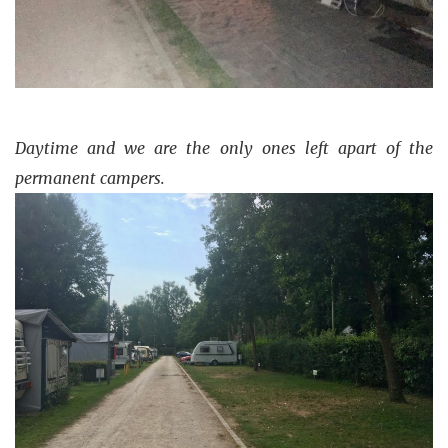
Daytime and we are the only ones left apart of the
permanent campers.