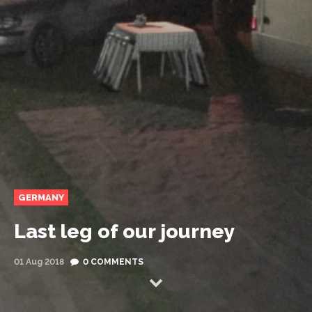
GERMANY
Last leg of our journey
01 Aug 2018
0 COMMENTS