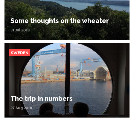
Some thoughts on the wheater
31 Jul 2018
SWEDEN
The trip in numbers
27 Aug 2018