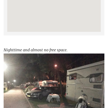
Nighttime and almost no free space
.