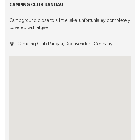
CAMPING CLUB RANGAU
Campground close to a little lake, unfortuntaley completely
covered with algae.
Camping Club Rangau, Dechsendorf, Germany