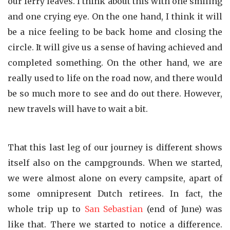
our ferry leaves. I think about this with one smiling
and one crying eye. On the one hand, I think it will
be a nice feeling to be back home and closing the
circle. It will give us a sense of having achieved and
completed something. On the other hand, we are
really used to life on the road now, and there would
be so much more to see and do out there. However,
new travels will have to wait a bit.
That this last leg of our journey is different shows
itself also on the campgrounds. When we started,
we were almost alone on every campsite, apart of
some omnipresent Dutch retirees. In fact, the
whole trip up to
San Sebastian
(end of June) was
like that. There we started to notice a difference.